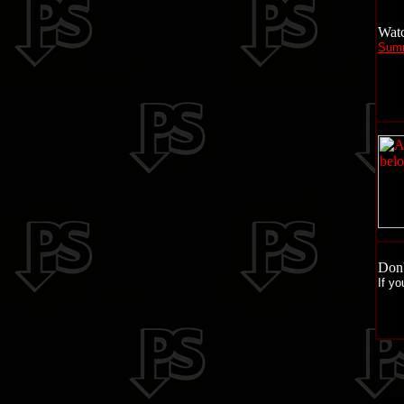
Watc
Summ
Don'
If yo