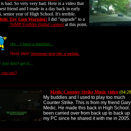
 is bad. So very very bad. Here is a video that
est friend and I made in a day back in early
, senior year of High School. It's terrible.
istic Toy Gun Warning!
I did "upgrade" to a
16MP Fujifilm digital camera
at this point.
Um... I have a question...
Nerd alert!
Someone give him a wedgie.
just don't get it...
t you say?
Medic Counter Strike Music video
(04:28
My buddies and I used to play too much
Counter Strike. This is from my friend Gar
Medic. He made this back in High School. 
been carried over from back up to back up
my PC since he shared it with me in 2005.