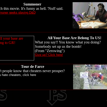
Summoner
h this movie. It's funny as hell. 'Nuff said.
oner geeks playing D&D
All Your Base Are Belong To US!
What you say!! You know what you doing?
Somebody set up us the bomb!
(From "Zerowing")
Give up? Click here!
Tour de Farce
t people know that cheaters never prosper?
u hate cheaters, click here