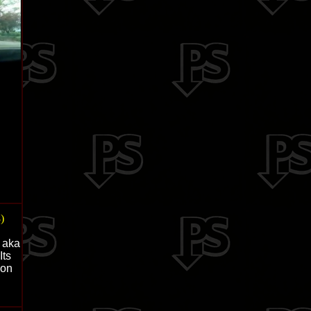
)
y aka
Its
 on