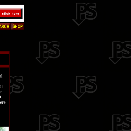
al
 I
r
0
ere