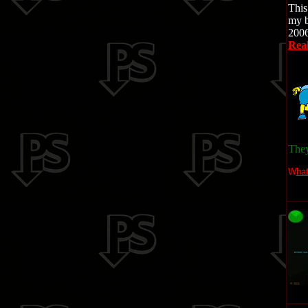
This
my b
2006
Real
They 
W
ha