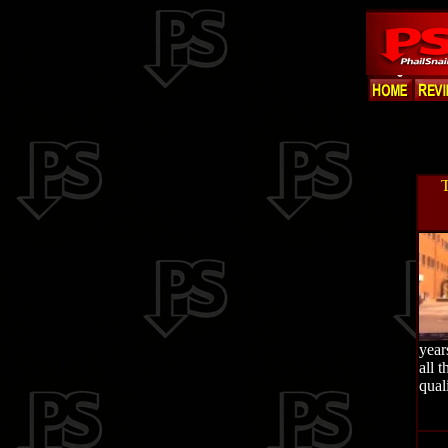
T
year
all 
quali