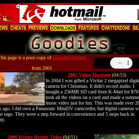
his page is a poor copy of
GameRevolution
from 2001
2005 Video Montage
(04:53)
In 2004 I was gifted a Vivitar 2 megapixel digit
camera for Christmas.
It didn't record audio. I
bought a 256MB SD card from K-Mart for $70!
took all the videos on a card and made a summe
music video just for fun. This was made over 2
s ago.
I did own a Panasonic MiniDV camcorder, but digital cameras w
the rage. They were a step forward in convenience and 5 steps back in
ty.
2006 Krispy Kreme Video
(04:51)