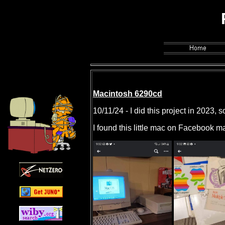
PhailSnail'
Macintosh 6290cd
10/11/24 - I did this project in 2023, s
I found this little mac on Facebook m