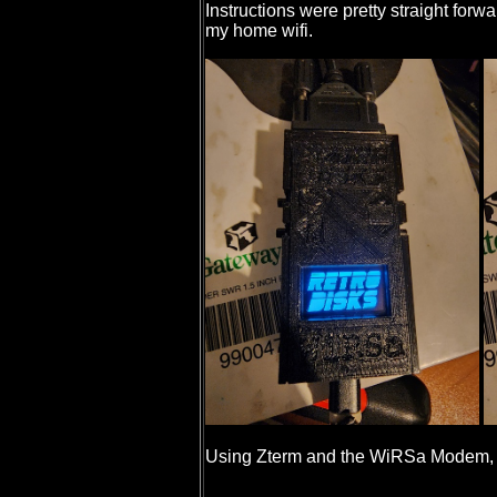
Instructions were pretty straight for
my home wifi.
Using Zterm and the WiRSa Modem, I