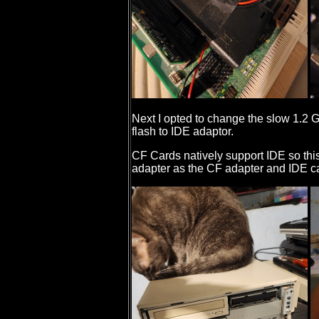
Next I opted to change the slow 1.2
flash to IDE adaptor.
CF Cards natively support IDE so this
adapter as the CF adapter and IDE c