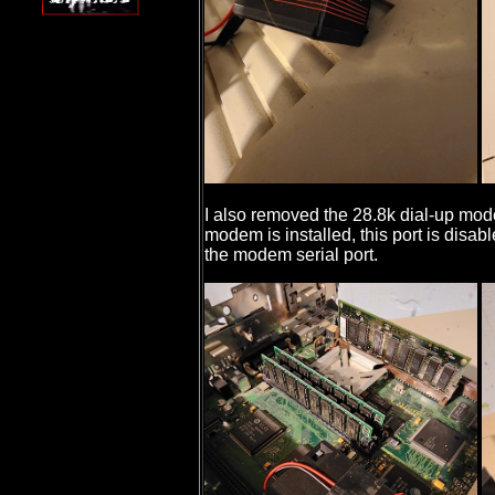
I also removed the 28.8k dial-up mod
modem is installed, this port is disab
the modem serial port.