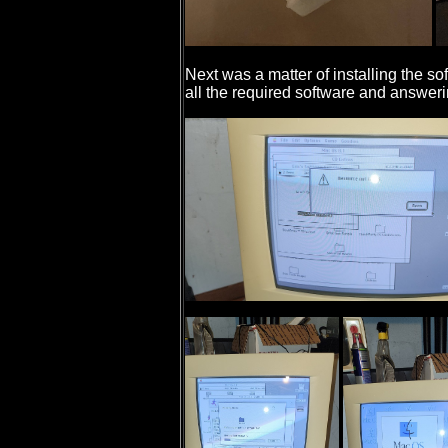
Next was a matter of installing the so
all the required software and answer