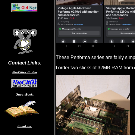
These Performa series are fairly simp
Contact Links:
I order two sticks of 32MB RAM from
NeoCities Profile
Guest Book:
Email me: