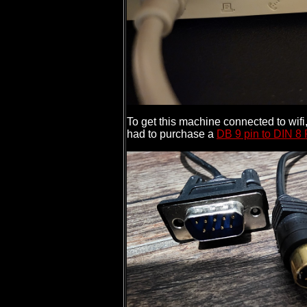
To get this machine connected to wi
had to purchase a
DB 9 pin to DIN 8 