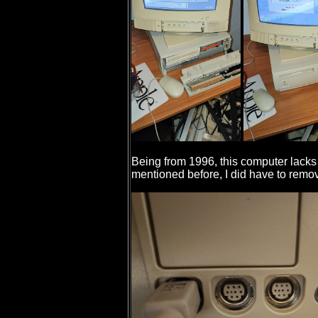
Being from 1996, this computer lacks
mentioned before, I did have to remove