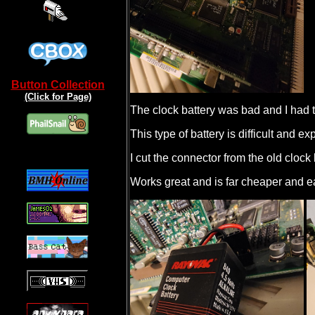
Button Collection
(Click for Page)
The clock battery was bad and I had t
This type of battery is difficult and e
I cut the connector from the old cloc
Works great and is far cheaper and ea