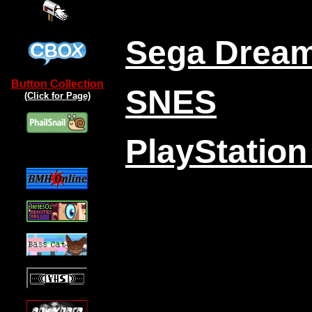
Sega Drea
Button Collection
SNES
(Click for Page)
PlayStation