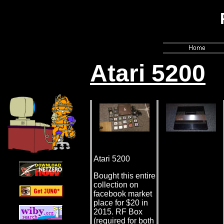
PhailSnail'
Atari 5200
Atari 5200
Bought this entire
collection on
facebook market
place for $20 in
2015. RF Box
(required for both