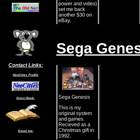
power and video)
set me back
another $30 on
eBay.
Sega Genes
Contact Links:
NeoCities Profile
Sega Genesis
Guest Book:
This is my
original system
and games.
Recieved as a
Christmas gift in
Email me:
1992.