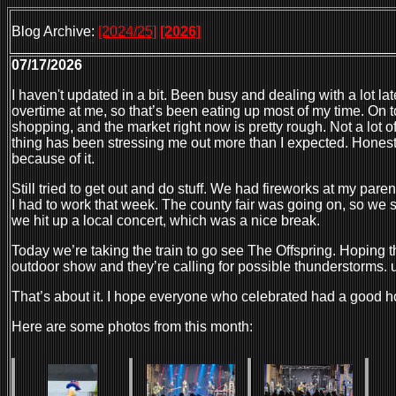
Blog Archive:
[2024/25]
[2026]
07/17/2026
I haven't updated in a bit. Been busy and dealing with a lot la
overtime at me, so that’s been eating up most of my time. On t
shopping, and the market right now is pretty rough. Not a lot 
thing has been stressing me out more than I expected. Honestly
because of it.
Still tried to get out and do stuff. We had fireworks at my pare
I had to work that week. The county fair was going on, so we 
we hit up a local concert, which was a nice break.
Today we’re taking the train to go see The Offspring. Hoping t
outdoor show and they’re calling for possible thunderstorms. 
That’s about it. I hope everyone who celebrated had a good h
Here are some photos from this month: