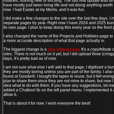
routines, nothing new or exciting. The last real update was on
have mostly just been living life and not doing anything worth b
now. I had Easter at my Moms, and it was fun.
I did make a few changes to the site over the last few days. I 
separate pages by year. Right now I have 2024 and 2025 bund
its own page. I plan to keep doing this every year so the front p
I also changed the name of the Projects and Hobbies page to D
a more accurate description of what that page actually is.
The biggest change is a
new Videos page
. It's a copy/tribut
sites. There is not much on it yet, but I did upload three (crin
days. It's pretty bad as of now.
I am not sure what else I will add to that page. I digitized a 
they are mostly boring unless you are part of the family. I als
found at Goodwill. I bought the tapes to reuse, but it felt wrong 
plan to share them since they are not mine to share, but now 
idea what to do with them. If you have any suggestions, let m
added a Chatbox! Its on the left panel menu. I implemented it
allow it.
That is about it for now. I wish everyone the best!