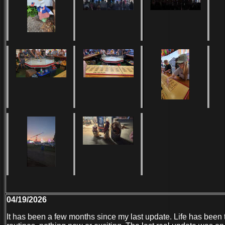
04/19/2026
It has been a few months since my last update. Life has been 