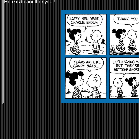
Here is to another year!