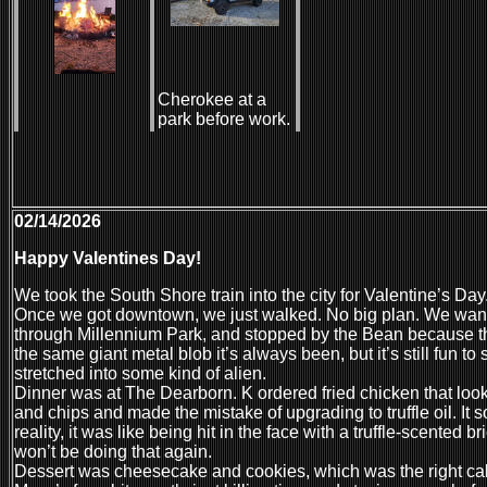
Cherokee at a
park before work.
02/14/2026
Happy Valentines Day!
We took the South Shore train into the city for Valentine’s Day
Once we got downtown, we just walked. No big plan. We wand
through Millennium Park, and stopped by the Bean because tha
the same giant metal blob it’s always been, but it’s still fun to
stretched into some kind of alien.
Dinner was at The Dearborn. K ordered fried chicken that looke
and chips and made the mistake of upgrading to truffle oil. It
reality, it was like being hit in the face with a truffle-scented br
won’t be doing that again.
Dessert was cheesecake and cookies, which was the right call