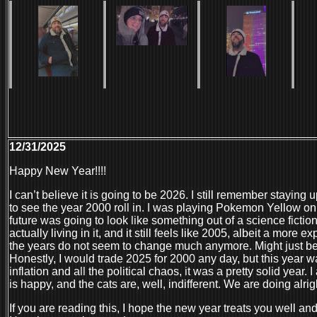
12/31/2025
Happy New Year!!!!
I can’t believe it is going to be 2026. I still remember staying 
to see the year 2000 roll in. I was playing Pokemon Yellow o
future was going to look like something out of a science ficti
actually living in it, and it still feels like 2005, albeit a more 
the years do not seem to change much anymore. Might just b
Honestly, I would trade 2025 for 2000 any day, but this year 
inflation and all the political chaos, it was a pretty solid year.
is happy, and the cats are, well, indifferent. We are doing alrig
If you are reading this, I hope the new year treats you well a