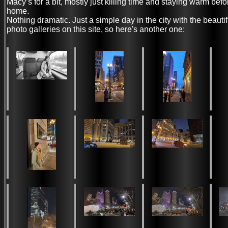
Macy’s for a bit, mostly just killing time and staying warm be
home.
Nothing dramatic. Just a simple day in the city with the beauti
photo galleries on this site, so here's another one: