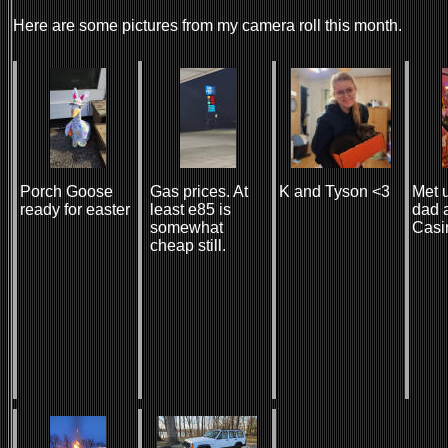
Here are some pictures from my camera roll this month.
Porch Goose
Gas prices. At
K and Tyson <3
Met 
ready for easter
least e85 is
dad a
somewhat
Casi
cheap still.