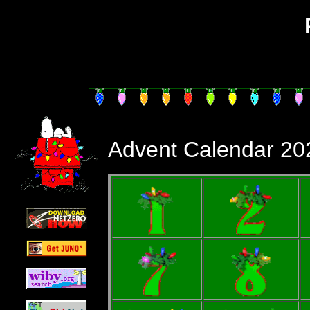
PhailSnail'
Advent Calendar 20