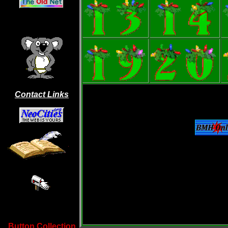
Contact Links
Button Collection